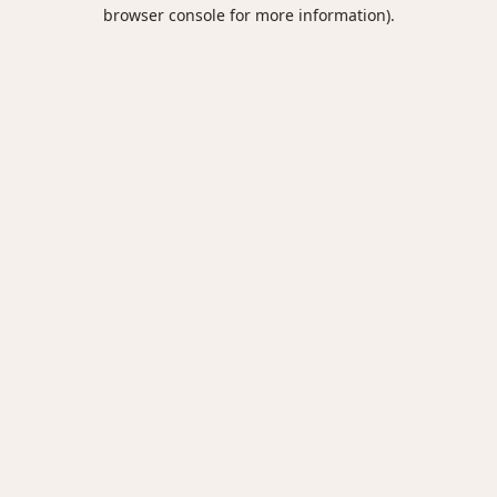
browser console for more information).